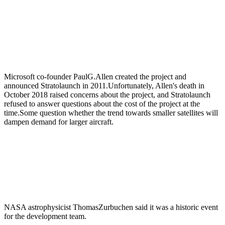
Microsoft co-founder PaulG.Allen created the project and
announced Stratolaunch in 2011.Unfortunately, Allen's death in
October 2018 raised concerns about the project, and Stratolaunch
refused to answer questions about the cost of the project at the
time.Some question whether the trend towards smaller satellites will
dampen demand for larger aircraft.
NASA astrophysicist ThomasZurbuchen said it was a historic event
for the development team.