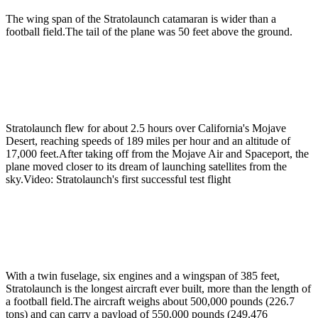
The wing span of the Stratolaunch catamaran is wider than a
football field.The tail of the plane was 50 feet above the ground.
Stratolaunch flew for about 2.5 hours over California's Mojave
Desert, reaching speeds of 189 miles per hour and an altitude of
17,000 feet.After taking off from the Mojave Air and Spaceport, the
plane moved closer to its dream of launching satellites from the
sky.Video: Stratolaunch's first successful test flight
With a twin fuselage, six engines and a wingspan of 385 feet,
Stratolaunch is the longest aircraft ever built, more than the length of
a football field.The aircraft weighs about 500,000 pounds (226.7
tons) and can carry a payload of 550,000 pounds (249.476