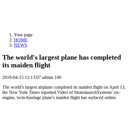
NEWS
Your page
HOME
NEWS
The world's largest plane has completed
its maiden flight
2019-04-15 12:13:07
admin
100
The world's largest airplane completed its maiden flight on April 13,
the New York Times reported.Video of StratolaunchSystems' six-
engine, twin-fuselage plane's maiden flight has surfaced online.