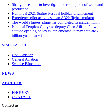
Shanghai leaders to investigate the resumption of work and
production
Hanghuai 2021 Spring Festival holiday arrangement
Experience pilot activities in an A320 flight simulator
The world's largest plane has completed its maiden flight
National People's Congress deputy Chen Ailian: if low-
altitude opening policy is implemented, it may activate 2
trillion yuan market
SIMULATOR
Civil Aviation
General Aviation
Science Education
NEWS
ABOUT US
ENQUIRY
CONTACT
Contact us