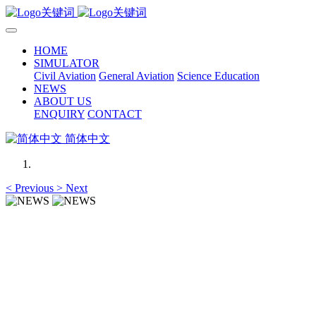
HOME
SIMULATOR
Civil Aviation
General Aviation
Science Education
NEWS
ABOUT US
ENQUIRY
CONTACT
简体中文
<
Previous
>
Next
NEWS