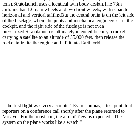
tons).Stratolaunch uses a identical twin body design.The 73m
airframe has 12 main wheels and two front wheels, with separate
horizontal and vertical tailfins.But the central brain is on the left side
of the fuselage, where the pilots and mechanical engineers sit in the
cockpit, and the right side of the fuselage is not even
pressurized.Stratolaunch is ultimately intended to carry a rocket
carrying a satellite to an altitude of 35,000 feet, then release the
rocket to ignite the engine and lift it into Earth orbit.
"The first flight was very accurate," Evan Thomas, a test pilot, told
reporters on a conference call shortly after the plane returned to
Mojave."For the most part, the aircraft flew as expected...The
system on the plane works like a watch."