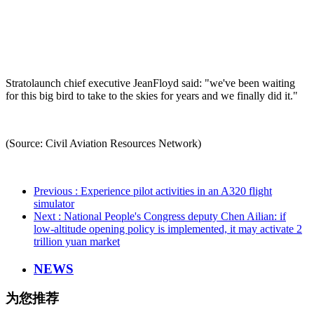
Stratolaunch chief executive JeanFloyd said: "we've been waiting
for this big bird to take to the skies for years and we finally did it."
(Source: Civil Aviation Resources Network)
Previous
: Experience pilot activities in an A320 flight
simulator
Next
: National People's Congress deputy Chen Ailian: if
low-altitude opening policy is implemented, it may activate 2
trillion yuan market
NEWS
为您推荐